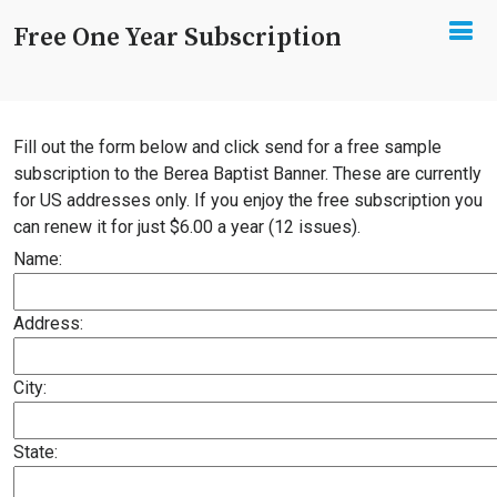
Free One Year Subscription
Fill out the form below and click send for a free sample
subscription to the Berea Baptist Banner. These are currently
for US addresses only. If you enjoy the free subscription you
can renew it for just $6.00 a year (12 issues).
Name:
Address:
City:
State: