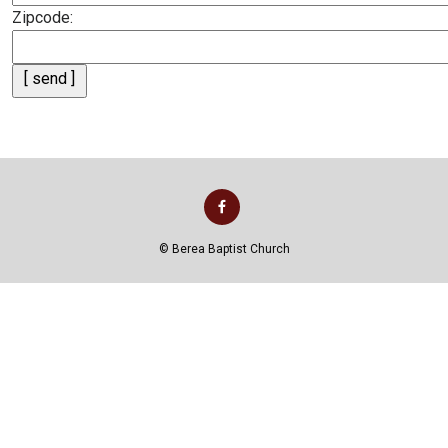
Zipcode:
©
Berea Baptist Church