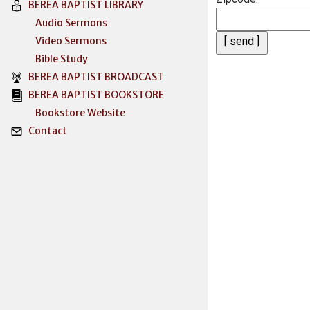
BEREA BAPTIST LIBRARY
Audio Sermons
Video Sermons
Bible Study
BEREA BAPTIST BROADCAST
BEREA BAPTIST BOOKSTORE
Bookstore Website
Contact