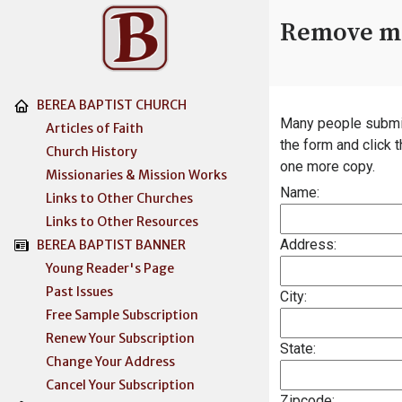
Remove me
BEREA BAPTIST CHURCH
Many people submit n
Articles of Faith
the form and click 
Church History
one more copy.
Missionaries & Mission Works
Name:
Links to Other Churches
Links to Other Resources
Address:
BEREA BAPTIST BANNER
Young Reader's Page
Past Issues
City:
Free Sample Subscription
Renew Your Subscription
State:
Change Your Address
Cancel Your Subscription
Zipcode: