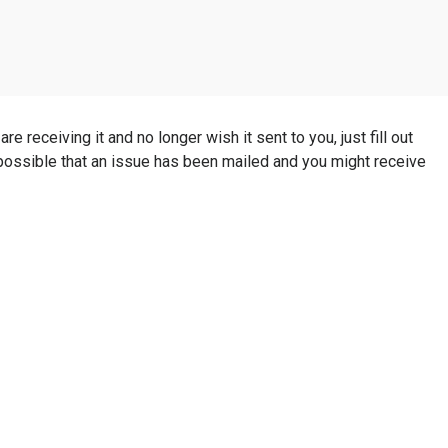
e receiving it and no longer wish it sent to you, just fill out
s possible that an issue has been mailed and you might receive