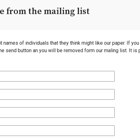
 from the mailing list
ames of individuals that they think might like our paper. If you ar
the send button an you will be removed form our maling list. It i