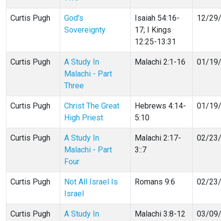
Curtis Pugh
God's
Isaiah 54:16-
12/29
Sovereignty
17; I Kings
12:25-13:31
Curtis Pugh
A Study In
Malachi 2:1-16
01/19
Malachi - Part
Three
Curtis Pugh
Christ The Great
Hebrews 4:14-
01/19
High Priest
5:10
Curtis Pugh
A Study In
Malachi 2:17-
02/23
Malachi - Part
3::7
Four
Curtis Pugh
Not All Israel Is
Romans 9:6
02/23
Israel
Curtis Pugh
A Study In
Malachi 3:8-12
03/09