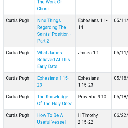
The Work Of
Chris
t
Curtis Pugh
Nine Things
Ephesians 1:1-
05/11
Regarding The
14
Saints' Position -
Part 2
Curtis Pugh
What James
James 1:1
05/11
Believed At This
Early Date
Curtis Pugh
Ephesians 1:15-
Ephesians
05/18
23
1:15-23
Curtis Pugh
The Knowledge
Proverbs 9:10
05/18
Of The Holy Ones
Curtis Pugh
How To Be A
II Timothy
06/22
Useful Vessel
2:15-22