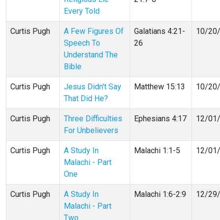
Every Told
Curtis Pugh
A Few Figures Of
Galatians 4:21-
10/20
Speech To
26
Understand The
Bible
Curtis Pugh
Jesus Didn't Say
Matthew 15:13
10/20
That Did He?
Curtis Pugh
Three Difficulties
Ephesians 4:17
12/01
For Unbelievers
Curtis Pugh
A Study In
Malachi 1:1-5
12/01
Malachi - Part
One
Curtis Pugh
A Study In
Malachi 1:6-2:9
12/29
Malachi - Part
Two