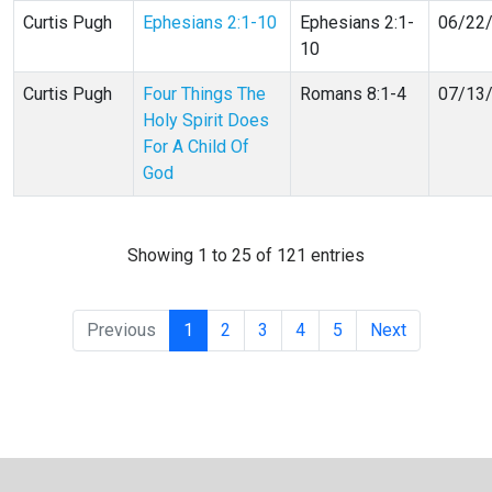
Curtis Pugh
Ephesians 2:1-10
Ephesians 2:1-
06/22
10
Curtis Pugh
Four Things The
Romans 8:1-4
07/13
Holy Spirit Does
For A Child Of
God
Showing 1 to 25 of 121 entries
Previous
1
2
3
4
5
Next