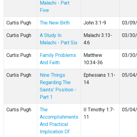
Malachi - Part
Five
Curtis Pugh
The New Birth
John 3:1-9
03/09
Curtis Pugh
A Study In
Malachi 3:13-
03/30
Malachi - Part Six
4:6
Curtis Pugh
Family Problems
Matthew
03/30
And Faith
10:34-36
Curtis Pugh
Nine Things
Ephesians 1:1-
05/04
Regarding The
14
Saints' Position -
Part 1
Curtis Pugh
The
II Timothy 1:7-
05/04
Accomplishments
11
And Practical
Implication Of