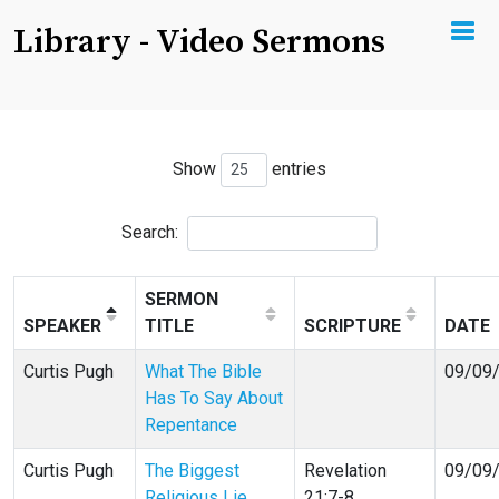
Library - Video Sermons
Show
entries
Search:
SERMON
SPEAKER
TITLE
SCRIPTURE
DATE
Curtis Pugh
What The Bible
09/09
Has To Say About
Repentance
Curtis Pugh
The Biggest
Revelation
09/09
Religious Lie
21:7-8